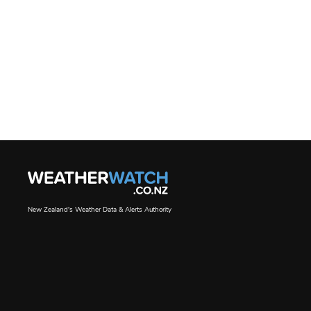
New Zealand's Weather Data & Alerts Authority