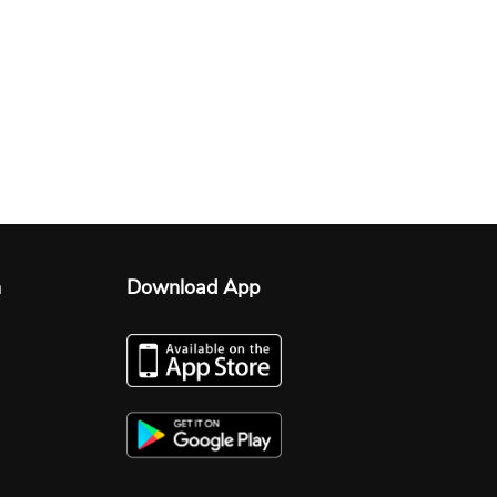
n
Download App