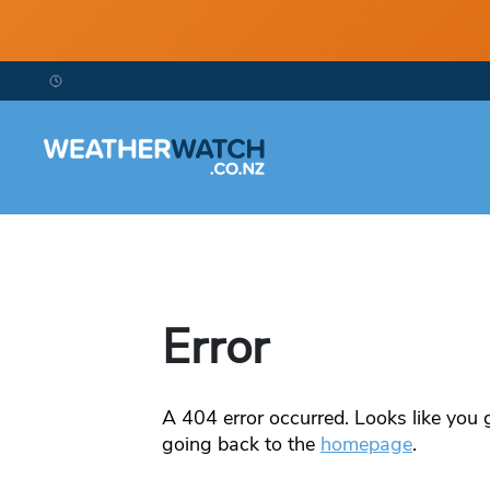
Error
A
404
error occurred. Looks like you g
going back to the
homepage
.