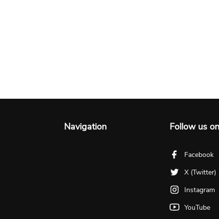
Navigation
Follow us o
Facebook
X (Twitter)
Instagram
YouTube