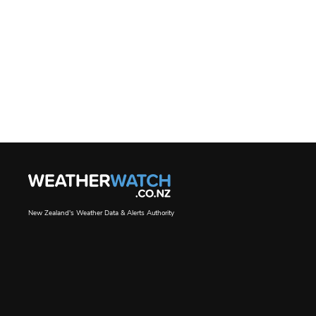
New Zealand's Weather Data & Alerts Authority