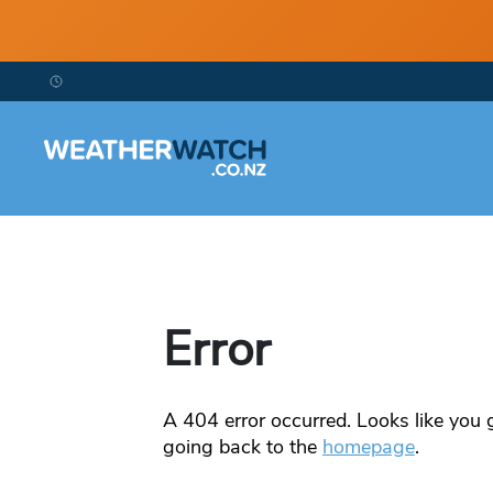
Error
A
404
error occurred. Looks like you g
going back to the
homepage
.