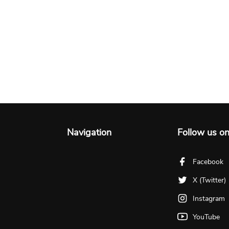
Navigation
Follow us o
Facebook
X (Twitter)
Instagram
YouTube