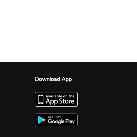
n
Download App