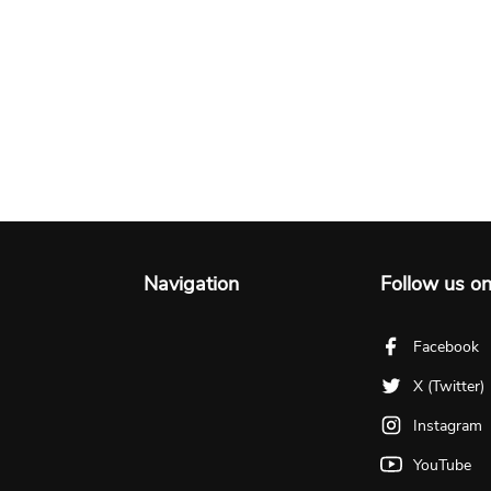
Navigation
Follow us o
Facebook
X (Twitter)
Instagram
YouTube