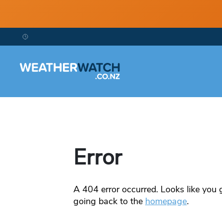
Error
A
404
error occurred. Looks like you g
going back to the
homepage
.