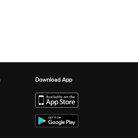
n
Download App