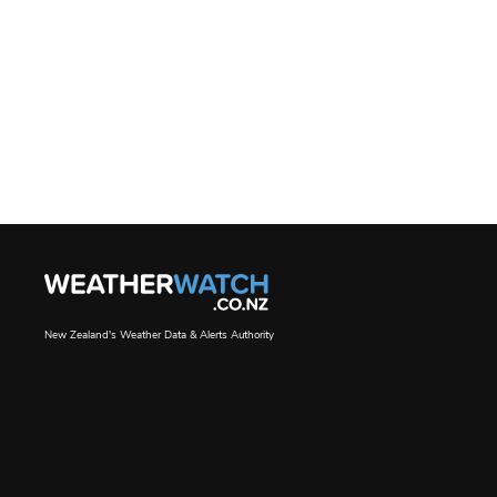
New Zealand's Weather Data & Alerts Authority