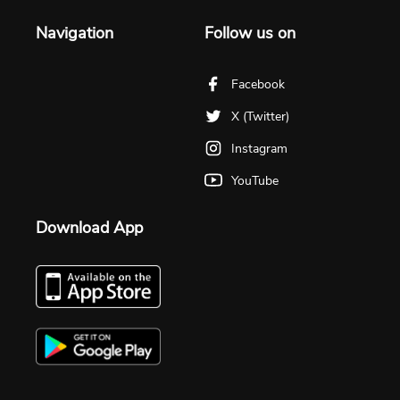
Navigation
Follow us on
Facebook
X (Twitter)
Instagram
YouTube
Download App