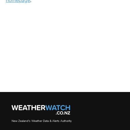
homepage
.
New Zealand's Weather Data & Alerts Authority