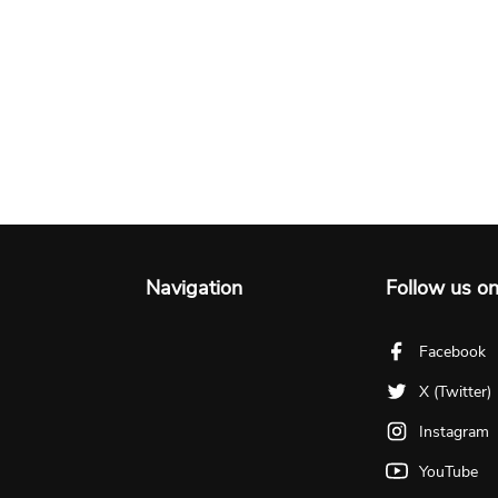
Navigation
Follow us o
Facebook
X (Twitter)
Instagram
YouTube