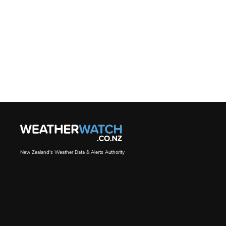
New Zealand's Weather Data & Alerts Authority