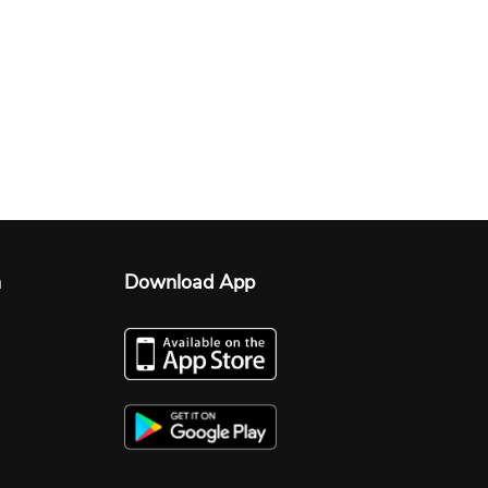
n
Download App