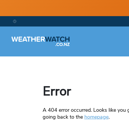
Error
A
404
error occurred. Looks like you g
going back to the
homepage
.