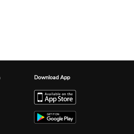
n
Download App