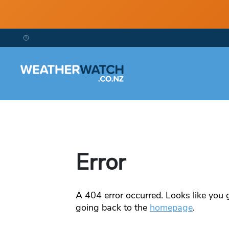
Error
A
404
error occurred. Looks like you g
going back to the
homepage
.