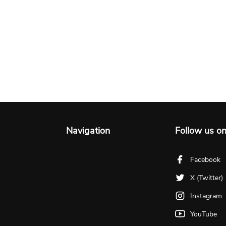
Navigation
Follow us o
Facebook
X (Twitter)
Instagram
YouTube