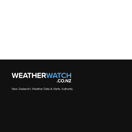
New Zealand's Weather Data & Alerts Authority