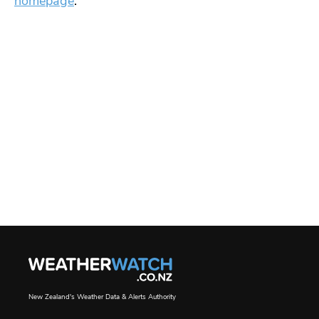
homepage
.
New Zealand's Weather Data & Alerts Authority