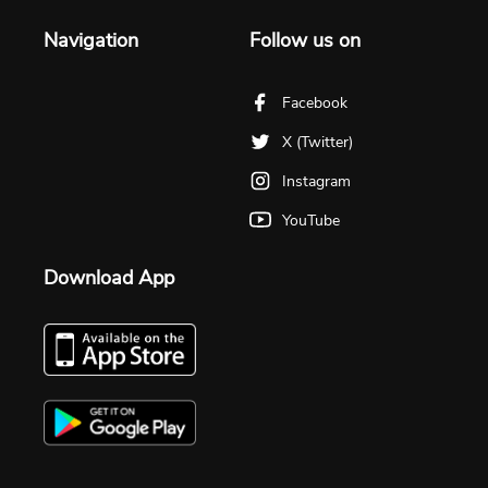
Navigation
Follow us on
Facebook
X (Twitter)
Instagram
YouTube
Download App