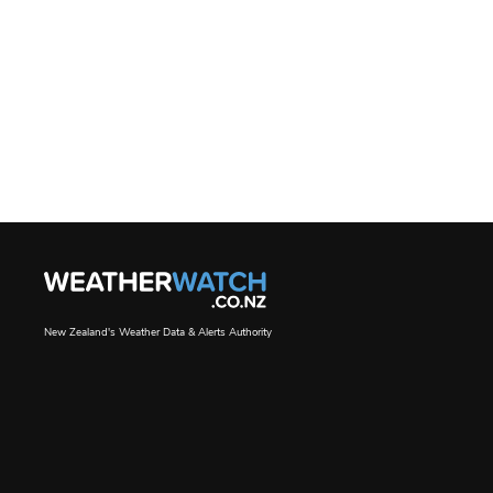
New Zealand's Weather Data & Alerts Authority