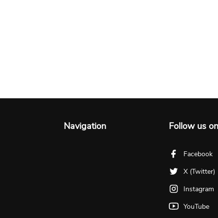
Navigation
Follow us o
Facebook
X (Twitter)
Instagram
YouTube