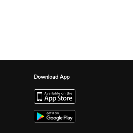
n
Download App