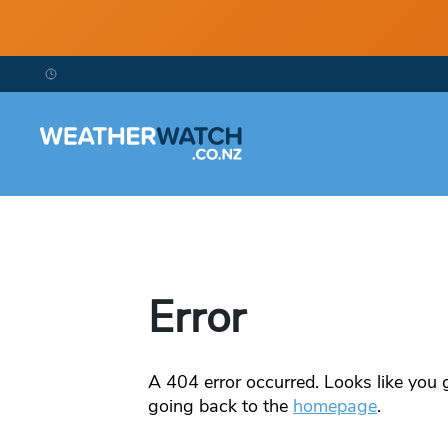
Error
A
404
error occurred. Looks like you g
going back to the
homepage
.