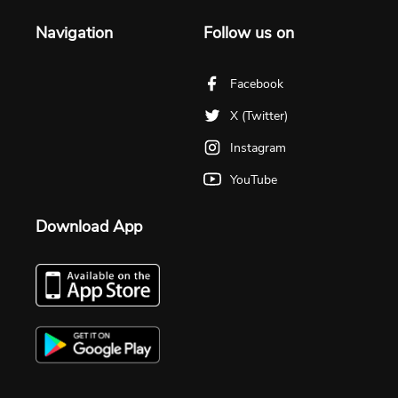
Navigation
Follow us on
Facebook
X (Twitter)
Instagram
YouTube
Download App