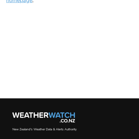
homepage
.
New Zealand's Weather Data & Alerts Authority