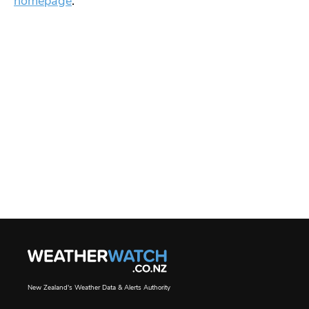
homepage
.
New Zealand's Weather Data & Alerts Authority