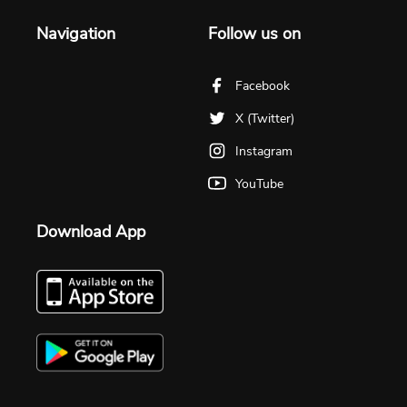
Navigation
Follow us on
Facebook
X (Twitter)
Instagram
YouTube
Download App