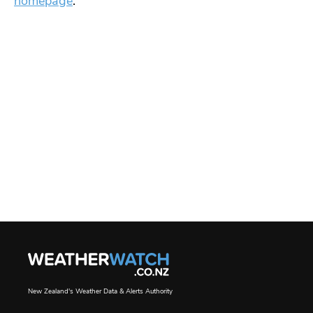
homepage
.
New Zealand's Weather Data & Alerts Authority