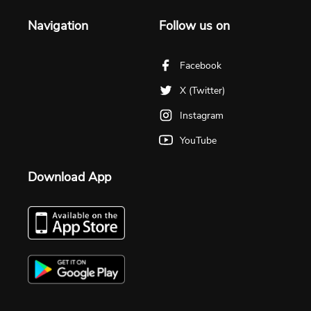
Navigation
Follow us on
Facebook
X (Twitter)
Instagram
YouTube
Download App