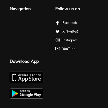
Navigation
Follow us on
Facebook
X (Twitter)
Instagram
YouTube
Download App