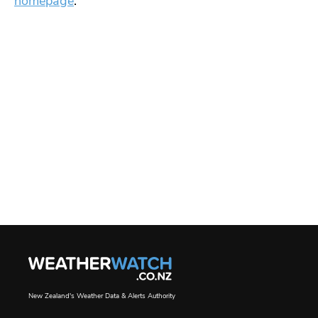
homepage
.
New Zealand's Weather Data & Alerts Authority