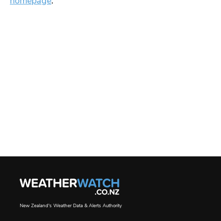
homepage
.
New Zealand's Weather Data & Alerts Authority