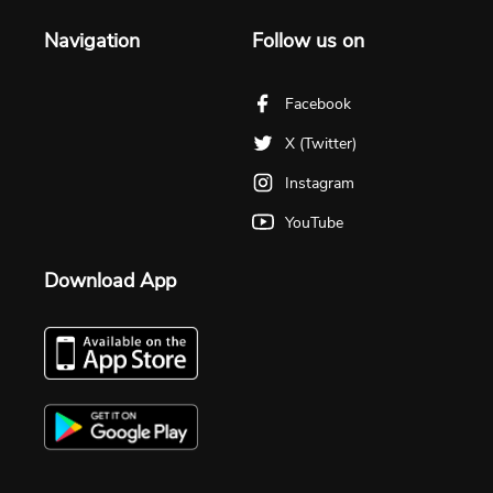
Navigation
Follow us on
Facebook
X (Twitter)
Instagram
YouTube
Download App