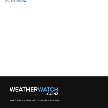
homepage
.
New Zealand's Weather Data & Alerts Authority