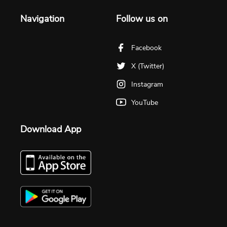
Navigation
Follow us on
Facebook
X (Twitter)
Instagram
YouTube
Download App