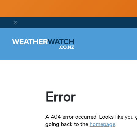
Error
A
404
error occurred. Looks like you g
going back to the
homepage
.