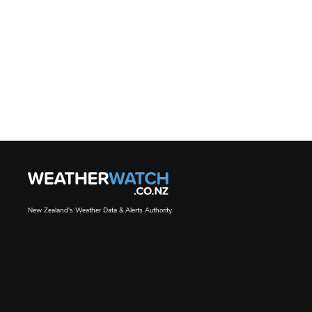
New Zealand's Weather Data & Alerts Authority