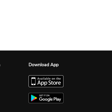
n
Download App