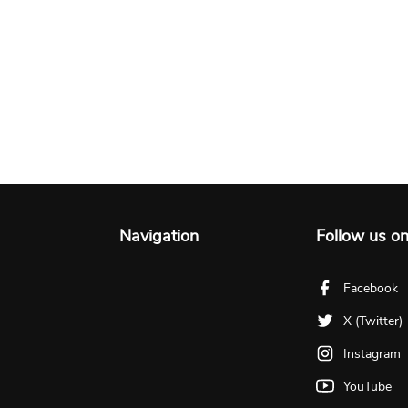
Navigation
Follow us o
Facebook
X (Twitter)
Instagram
YouTube