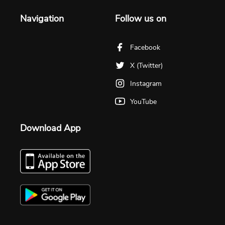
Navigation
Follow us on
Facebook
X (Twitter)
Instagram
YouTube
Download App