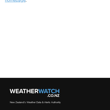
homepage
.
New Zealand's Weather Data & Alerts Authority