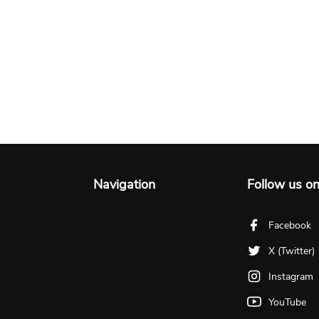
Navigation
Follow us o
Facebook
X (Twitter)
Instagram
YouTube