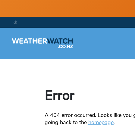
Error
A
404
error occurred. Looks like you g
going back to the
homepage
.