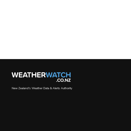
New Zealand's Weather Data & Alerts Authority