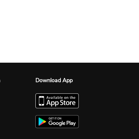
n
Download App