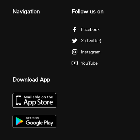
Navigation
Follow us on
Facebook
X (Twitter)
Instagram
YouTube
Download App