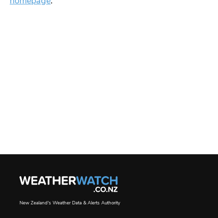
homepage
.
New Zealand's Weather Data & Alerts Authority