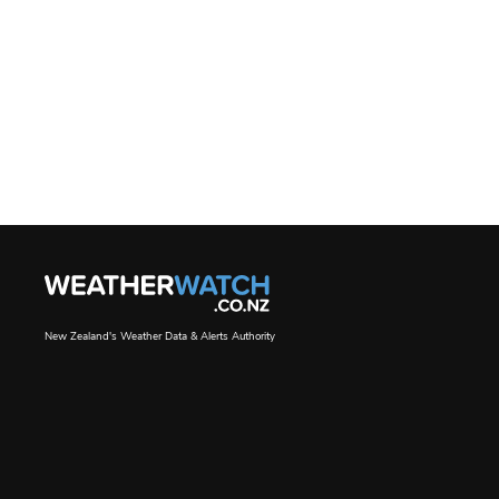
New Zealand's Weather Data & Alerts Authority