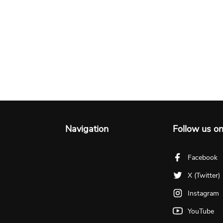
Navigation
Follow us o
Facebook
X (Twitter)
Instagram
YouTube