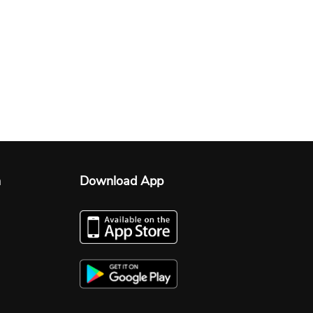
n
Download App