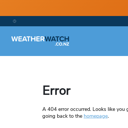
Error
A
404
error occurred. Looks like you g
going back to the
homepage
.