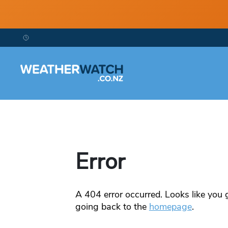
Error
A
404
error occurred. Looks like you g
going back to the
homepage
.