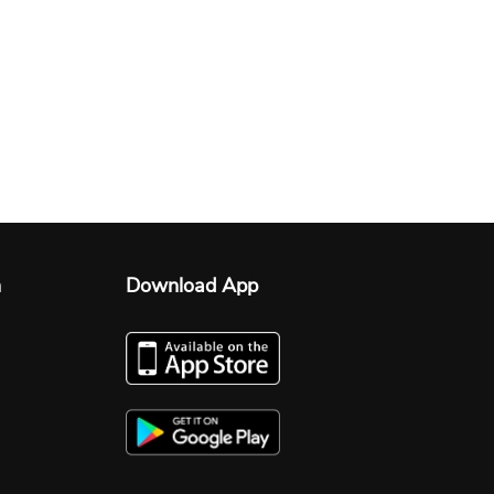
n
Download App