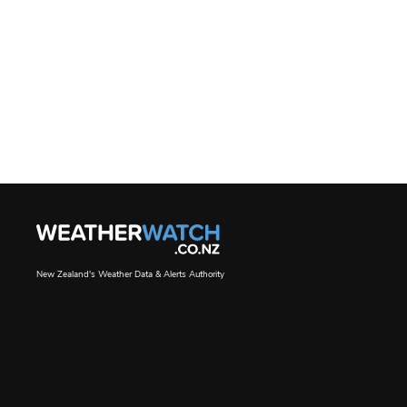
New Zealand's Weather Data & Alerts Authority