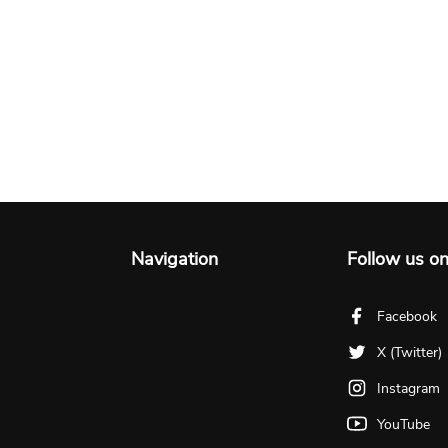
Navigation
Follow us o
Facebook
X (Twitter)
Instagram
YouTube