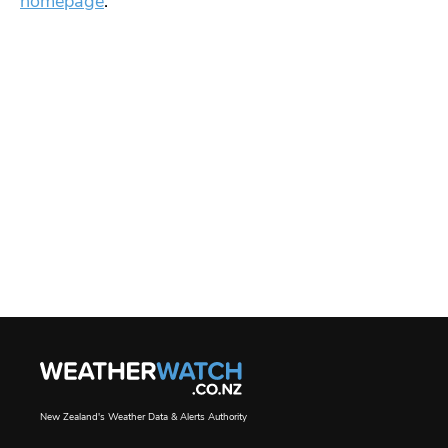
homepage
.
New Zealand's Weather Data & Alerts Authority