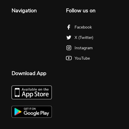
Navigation
Follow us on
Facebook
X (Twitter)
Instagram
YouTube
Download App