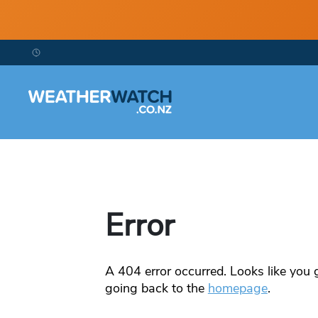
Error
A
404
error occurred. Looks like you g
going back to the
homepage
.