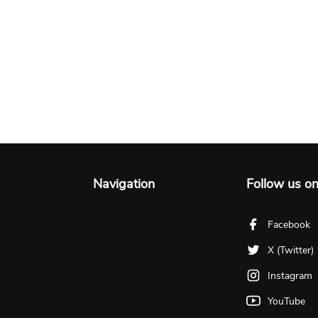
Navigation
Follow us o
Facebook
X (Twitter)
Instagram
YouTube