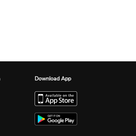
n
Download App