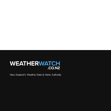
New Zealand's Weather Data & Alerts Authority