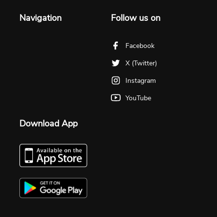
Navigation
Follow us on
Facebook
X (Twitter)
Instagram
YouTube
Download App