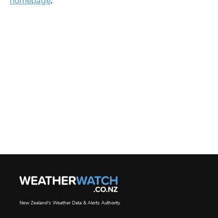
homepage
.
New Zealand's Weather Data & Alerts Authority