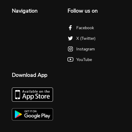
Navigation
Follow us on
Facebook
X (Twitter)
Instagram
YouTube
Download App