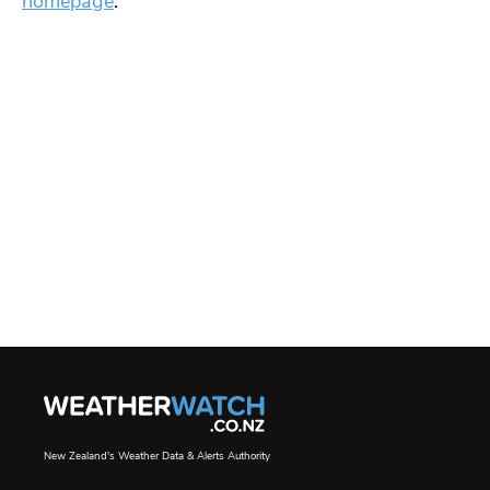
homepage
.
New Zealand's Weather Data & Alerts Authority