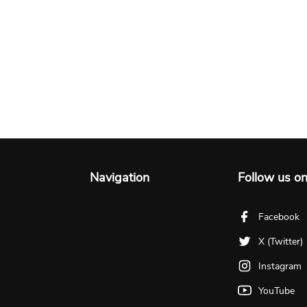
Navigation
Follow us o
Facebook
X (Twitter)
Instagram
YouTube