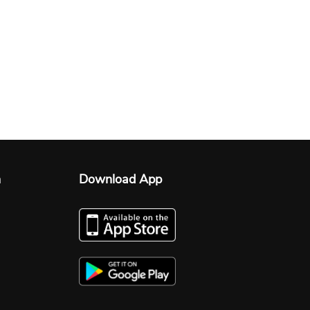
n
Download App