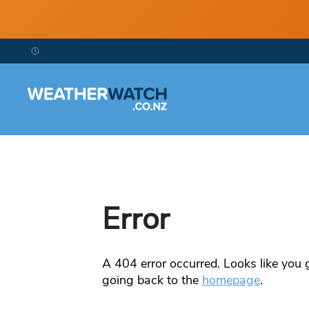
Error
A
404
error occurred. Looks like you g
going back to the
homepage
.