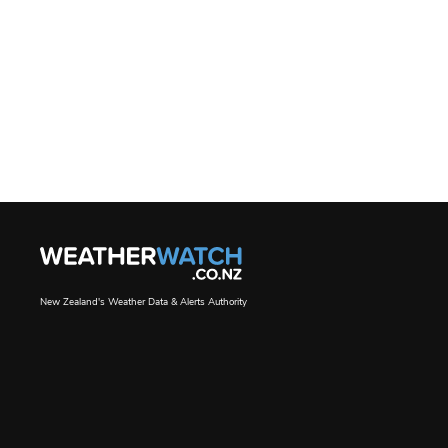
New Zealand's Weather Data & Alerts Authority