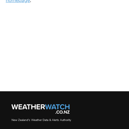
homepage
.
New Zealand's Weather Data & Alerts Authority