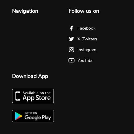
Navigation
Follow us on
Facebook
X (Twitter)
Instagram
YouTube
Download App