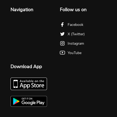
Navigation
Follow us on
Facebook
X (Twitter)
Instagram
YouTube
Download App