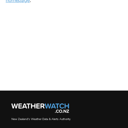
homepage
.
New Zealand's Weather Data & Alerts Authority