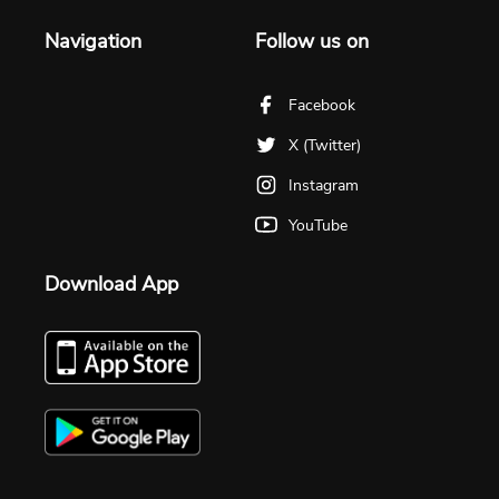
Navigation
Follow us on
Facebook
X (Twitter)
Instagram
YouTube
Download App