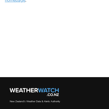
homepage
.
New Zealand's Weather Data & Alerts Authority