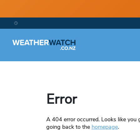
Error
A
404
error occurred. Looks like you g
going back to the
homepage
.