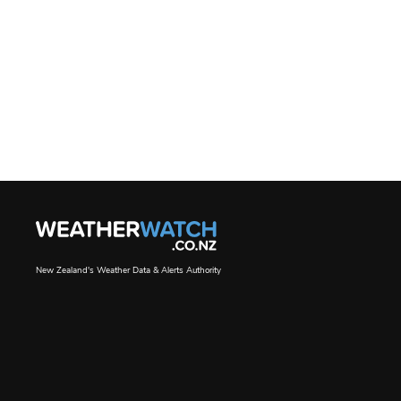
New Zealand's Weather Data & Alerts Authority