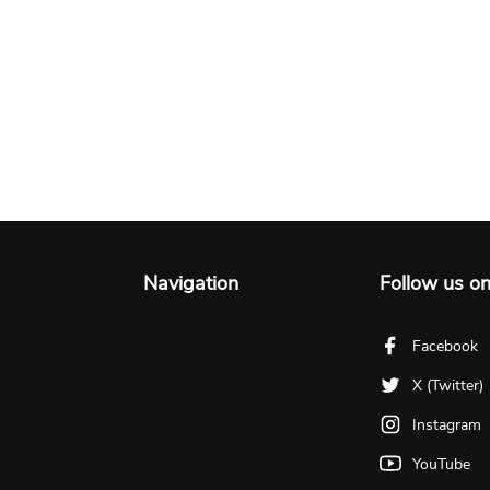
Navigation
Follow us o
Facebook
X (Twitter)
Instagram
YouTube