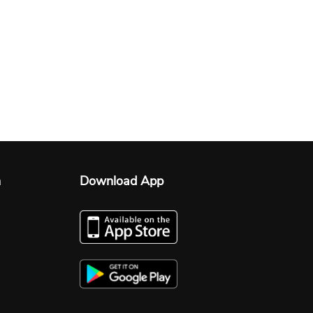
n
Download App