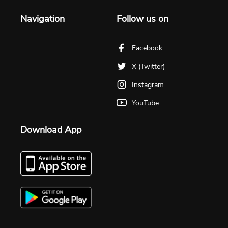
Navigation
Follow us on
Facebook
X (Twitter)
Instagram
YouTube
Download App