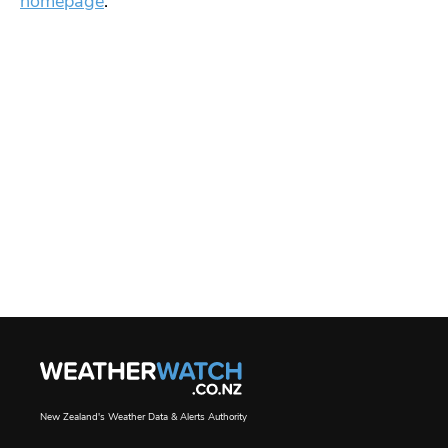
homepage
.
New Zealand's Weather Data & Alerts Authority