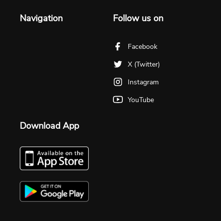
Navigation
Follow us on
Facebook
X (Twitter)
Instagram
YouTube
Download App