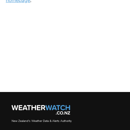
homepage
.
New Zealand's Weather Data & Alerts Authority