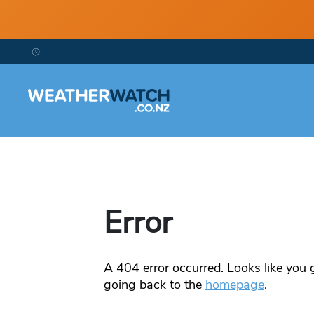
Error
A
404
error occurred. Looks like you g
going back to the
homepage
.