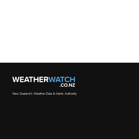
New Zealand's Weather Data & Alerts Authority