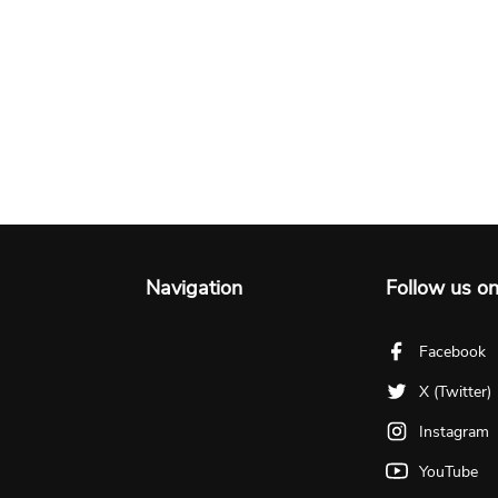
Navigation
Follow us o
Facebook
X (Twitter)
Instagram
YouTube