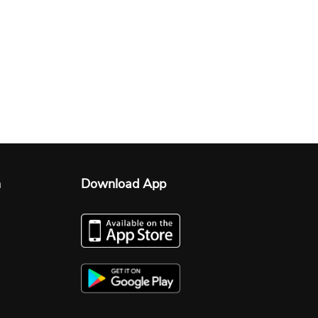
n
Download App