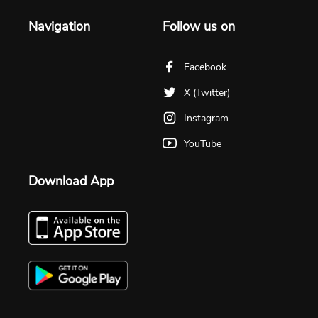
Navigation
Follow us on
Facebook
X (Twitter)
Instagram
YouTube
Download App