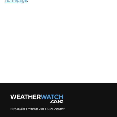
homepage
.
New Zealand's Weather Data & Alerts Authority