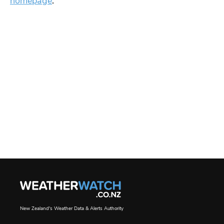
homepage
.
New Zealand's Weather Data & Alerts Authority