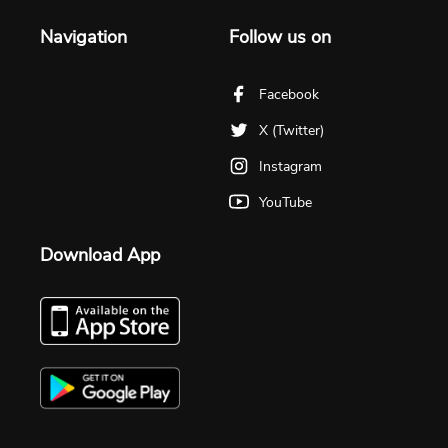
Navigation
Follow us on
Facebook
X (Twitter)
Instagram
YouTube
Download App