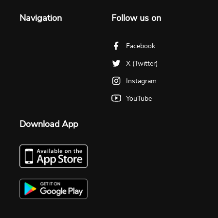
Navigation
Follow us on
Facebook
X (Twitter)
Instagram
YouTube
Download App