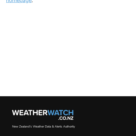
homepage
.
New Zealand's Weather Data & Alerts Authority