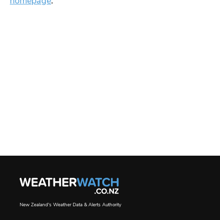
homepage
.
New Zealand's Weather Data & Alerts Authority