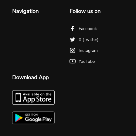
Navigation
Follow us on
Facebook
X (Twitter)
Instagram
YouTube
Download App