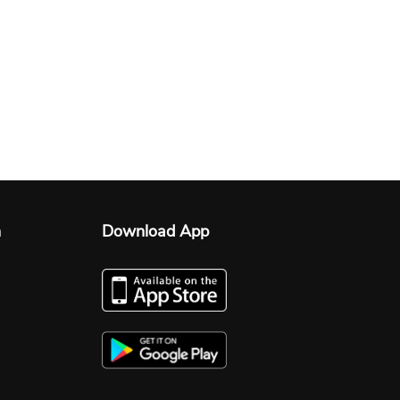
n
Download App