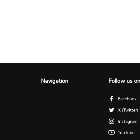
Navigation
Follow us o
Facebook
X (Twitter)
Instagram
YouTube