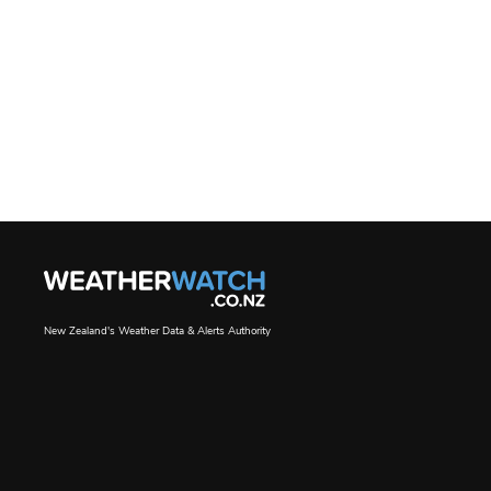
New Zealand's Weather Data & Alerts Authority