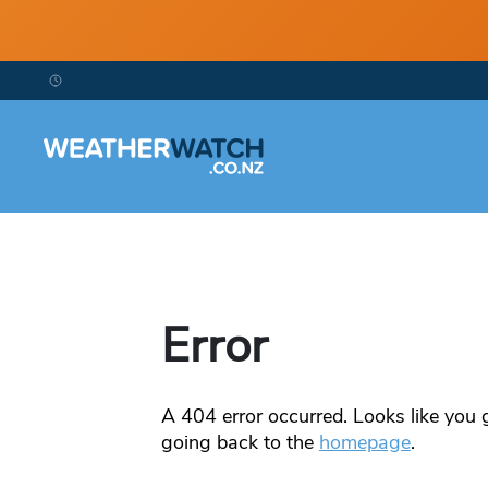
Error
A
404
error occurred. Looks like you g
going back to the
homepage
.