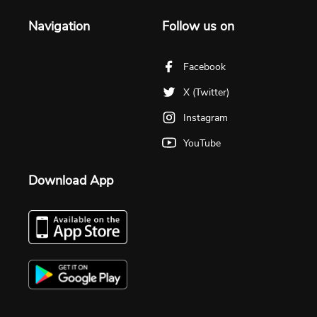
Navigation
Follow us on
Facebook
X (Twitter)
Instagram
YouTube
Download App