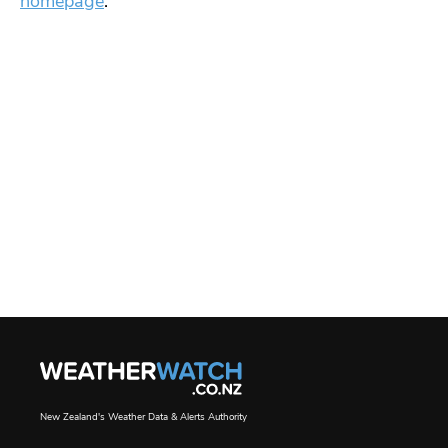
homepage
.
New Zealand's Weather Data & Alerts Authority