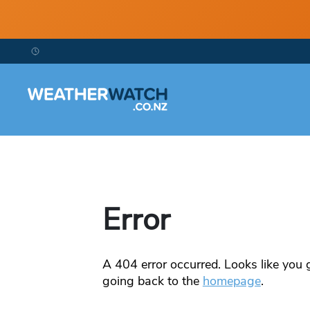
Error
A
404
error occurred. Looks like you g
going back to the
homepage
.