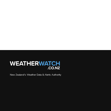
New Zealand's Weather Data & Alerts Authority