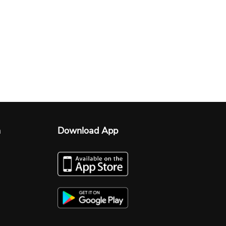
n
Download App