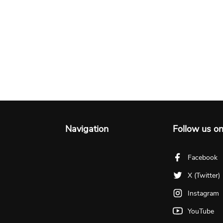
Navigation
Follow us o
Facebook
X (Twitter)
Instagram
YouTube