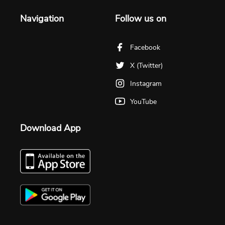
Navigation
Follow us on
Facebook
X (Twitter)
Instagram
YouTube
Download App