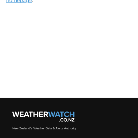
homepage
.
New Zealand's Weather Data & Alerts Authority