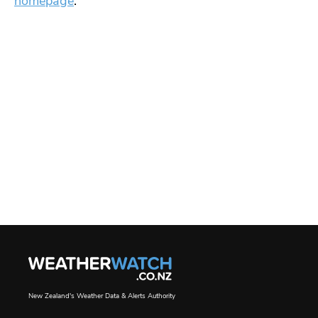
homepage
.
New Zealand's Weather Data & Alerts Authority