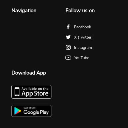
Navigation
Follow us on
Facebook
X (Twitter)
Instagram
YouTube
Download App