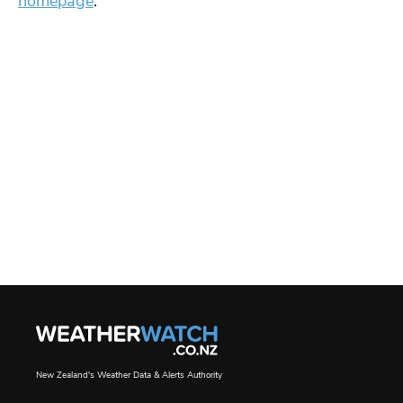
homepage
.
New Zealand's Weather Data & Alerts Authority