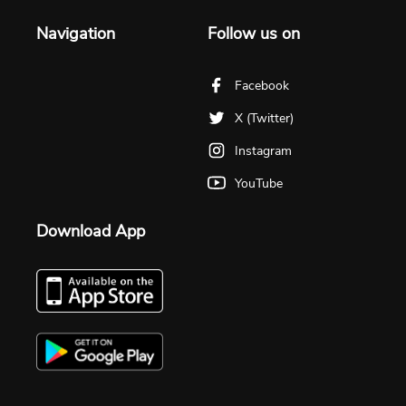
Navigation
Follow us on
Facebook
X (Twitter)
Instagram
YouTube
Download App