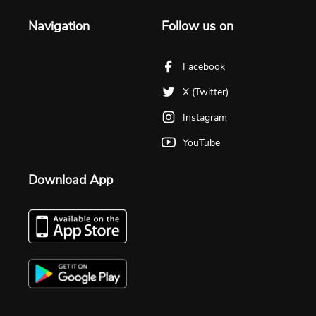
Navigation
Follow us on
Facebook
X (Twitter)
Instagram
YouTube
Download App