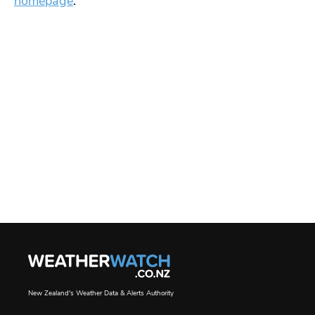
homepage
.
New Zealand's Weather Data & Alerts Authority