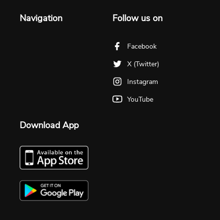
Navigation
Follow us on
Facebook
X (Twitter)
Instagram
YouTube
Download App