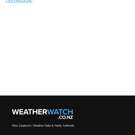
homepage
.
New Zealand's Weather Data & Alerts Authority