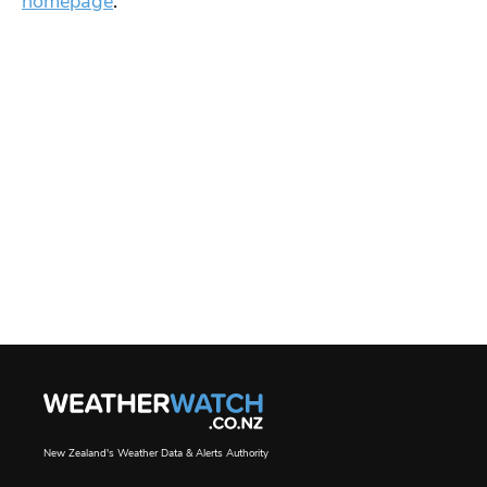
homepage
.
New Zealand's Weather Data & Alerts Authority