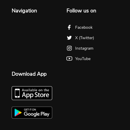
Navigation
Follow us on
Facebook
X (Twitter)
Instagram
YouTube
Download App