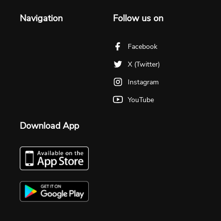
Navigation
Follow us on
Facebook
X (Twitter)
Instagram
YouTube
Download App