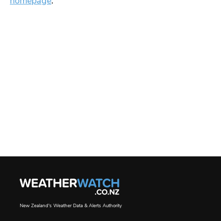
homepage
.
New Zealand's Weather Data & Alerts Authority