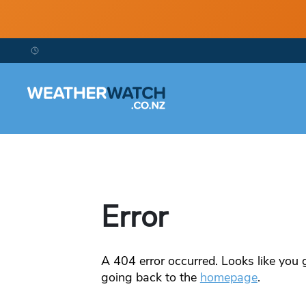
Error
A
404
error occurred. Looks like you g
going back to the
homepage
.