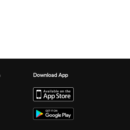
n
Download App