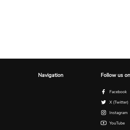
Navigation
Follow us o
Facebook
X (Twitter)
Instagram
YouTube