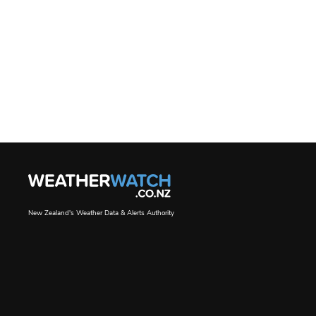
New Zealand's Weather Data & Alerts Authority