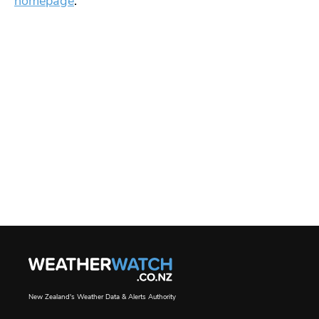
homepage
.
New Zealand's Weather Data & Alerts Authority