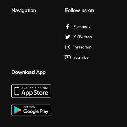
Navigation
Follow us on
Facebook
X (Twitter)
Instagram
YouTube
Download App