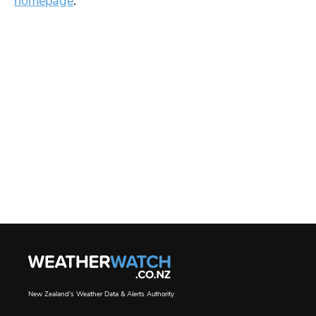
homepage
.
New Zealand's Weather Data & Alerts Authority