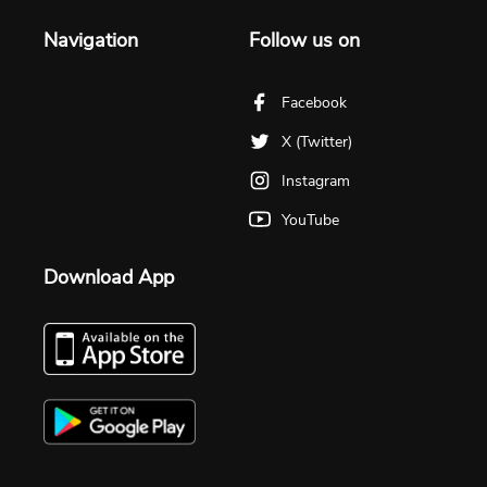
Navigation
Follow us on
Facebook
X (Twitter)
Instagram
YouTube
Download App