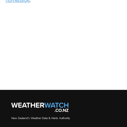
homepage
.
New Zealand's Weather Data & Alerts Authority