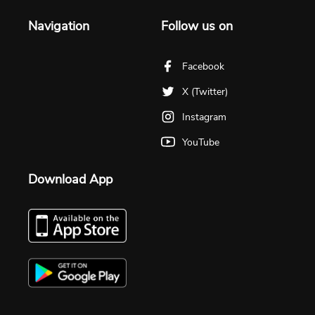
Navigation
Follow us on
Facebook
X (Twitter)
Instagram
YouTube
Download App